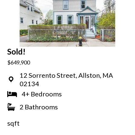
Sold!
$649,900
12 Sorrento Street, Allston, MA
02134
4+ Bedrooms
2 Bathrooms
sqft