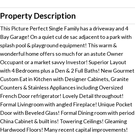
Property Description
This Picture Perfect Single Family has a driveway and 4
Bay Garage! On a quiet cul de sac adjacent to a park with
splash pool & playground equipment! This warm &
wonderful home offers so much for an astute Owner
Occupant or a market savvy Investor! Superior Layout
with 4 Bedrooms plus a Den & 2 Full Baths! New Gourmet
Custom Eat in Kitchen with Designer Cabinets, Granite
Counters & Stainless Appliances including Oversized
French Door refrigerator! Lovely Detail throughout!
Formal Livingroom with angled Fireplace! Unique Pocket
Door with Beveled Glass! Formal Dining room with period
China Cabinet & built ins! Towering Ceilings! Gleaming
Hardwood Floors! Many recent capital improvements!