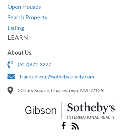
Open Houses
Search Property
Listing
LEARN
About Us
(617)872-3227
frank.celeste@sothebysrealty.com
20 City Square, Charlestown, MA 02129