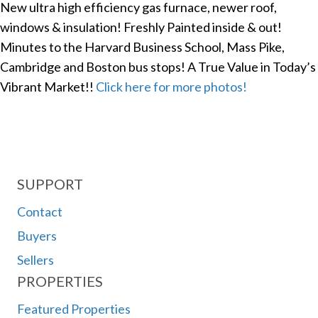
New ultra high efficiency gas furnace, newer roof,
windows & insulation! Freshly Painted inside & out!
Minutes to the Harvard Business School, Mass Pike,
Cambridge and Boston bus stops! A True Value in Today’s
Vibrant Market!!
Click here for more photos!
SUPPORT
Contact
Buyers
Sellers
PROPERTIES
Featured Properties