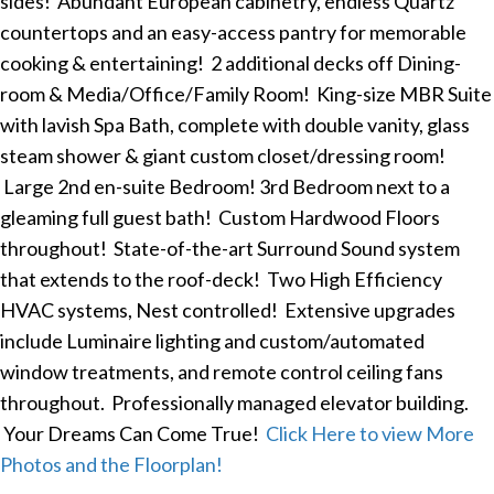
sides! Abundant European cabinetry, endless Quartz
countertops and an easy-access pantry for memorable
cooking & entertaining! 2 additional decks off Dining-
room & Media/Office/Family Room! King-size MBR Suite
with lavish Spa Bath, complete with double vanity, glass
steam shower & giant custom closet/dressing room!
Large 2nd en-suite Bedroom! 3rd Bedroom next to a
gleaming full guest bath! Custom Hardwood Floors
throughout! State-of-the-art Surround Sound system
that extends to the roof-deck! Two High Efficiency
HVAC systems, Nest controlled! Extensive upgrades
include Luminaire lighting and custom/automated
window treatments, and remote control ceiling fans
throughout. Professionally managed elevator building.
Your Dreams Can Come True!
Click Here to view More
Photos and the Floorplan!