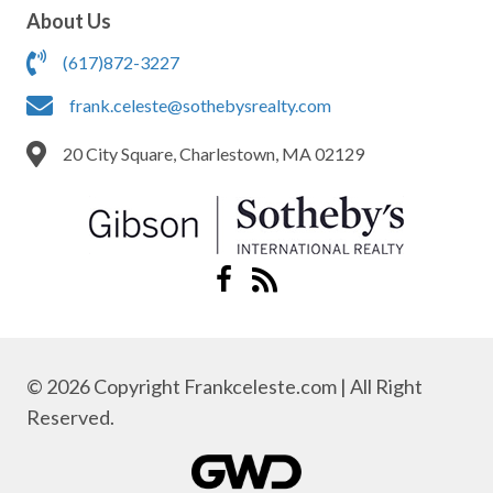
About Us
(617)872-3227
frank.celeste@sothebysrealty.com
20 City Square, Charlestown, MA 02129
© 2026 Copyright Frankceleste.com | All Right
Reserved.