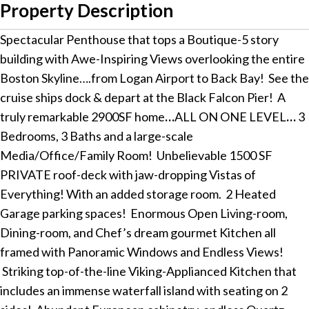
Property Description
Spectacular Penthouse that tops a Boutique-5 story
building with Awe-Inspiring Views overlooking the entire
Boston Skyline….from Logan Airport to Back Bay! See the
cruise ships dock & depart at the Black Falcon Pier! A
truly remarkable 2900SF home
…
ALL ON ONE LEVEL
…
3
Bedrooms, 3 Baths and a large-scale
Media/Office/Family Room! Unbelievable 1500 SF
PRIVATE roof-deck with jaw-dropping Vistas of
Everything! With an added storage room. 2 Heated
Garage parking spaces! Enormous Open Living-room,
Dining-room, and Chef’s dream gourmet Kitchen all
framed with Panoramic Windows and Endless Views!
Striking top-of-the-line Viking-Applianced Kitchen that
includes an immense waterfall island with seating on 2