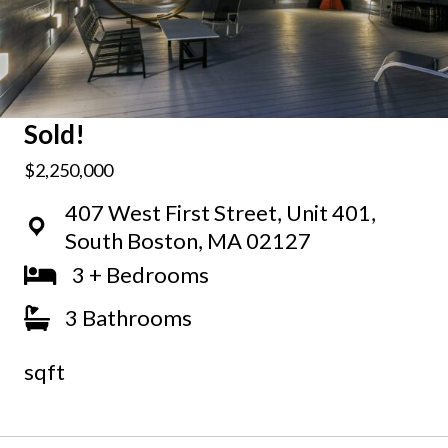
Sold!
$2,250,000
407 West First Street, Unit 401,
South Boston, MA 02127
3 + Bedrooms
3 Bathrooms
sqft