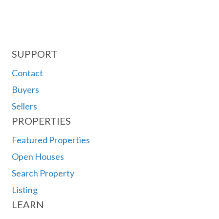
SUPPORT
Contact
Buyers
Sellers
PROPERTIES
Featured Properties
Open Houses
Search Property
Listing
LEARN