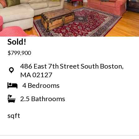
Sold!
$799,900
486 East 7th Street South Boston,
MA 02127
4 Bedrooms
2.5 Bathrooms
sqft