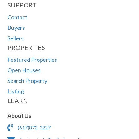
SUPPORT
Contact
Buyers
Sellers
PROPERTIES
Featured Properties
Open Houses
Search Property
Listing
LEARN
About Us
(617)872-3227