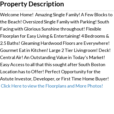
Property Description
Welcome Home! Amazing Single Family! A Few Blocks to
the Beach! Oversized Single Family with Parking! South
Facing with Glorious Sunshine throughout! Flexible
Floorplan for Easy Living & Entertaining! 4 Bedrooms &
2.5 Baths! Gleaming Hardwood Floors are Everywhere!
Gourmet Eat in Kitchen! Large 2 Tier Livingroom! Deck!
Central Air! An Outstanding Value in Today’s Market!
Easy Access to all that this sought after South Boston
Location has to Offer! Perfect Opportunity for the
Astute Investor, Developer, or First Time Home Buyer!
Click Here to view the Floorplans and More Photos!