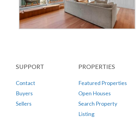
SUPPORT
PROPERTIES
Contact
Featured Properties
Buyers
Open Houses
Sellers
Search Property
Listing