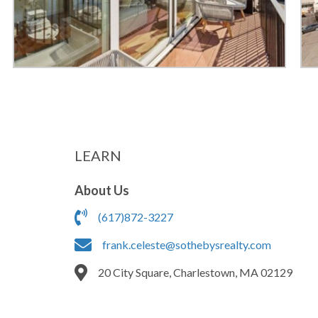
LEARN
About Us
(617)872-3227
frank.celeste@sothebysrealty.com
20 City Square, Charlestown, MA 02129