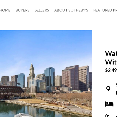
HOME
BUYERS
SELLERS
ABOUT SOTHEBY’S
FEATURED P
Wat
Wit
$2,49