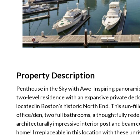
Property Description
Penthouse in the Sky with Awe-Inspiring panoramic v
two-level residence with an expansive private dec
located in Boston’s historic North End. This sun-f
office/den, two full bathrooms, a thoughtfully rede
architecturally impressive interior post and beam c
home! Irreplaceable in this location with these unr