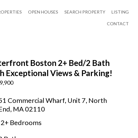
ROPERTIES
OPEN HOUSES
SEARCH PROPERTY
LISTING
CONTACT
erfront Boston 2+ Bed/2 Bath
h Exceptional Views & Parking!
9,900
51 Commercial Wharf, Unit 7, North
End, MA 02110
2+ Bedrooms