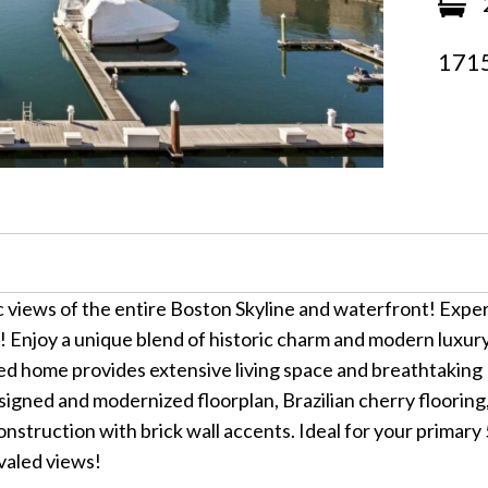
1715
iews of the entire Boston Skyline and waterfront! Experie
k! Enjoy a unique blend of historic charm and modern luxu
illed home provides extensive living space and breathtaki
signed and modernized floorplan, Brazilian cherry floorin
onstruction with brick wall accents. Ideal for your primary
ivaled views!