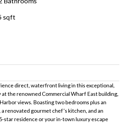
2 Bathrooms
 sqft
nce direct, waterfront living in this exceptional,
ry at the renowned Commercial Wharf East building,
ng Harbor views. Boasting two bedrooms plus an
g, a renovated gourmet chef’s kitchen, and an
 5-star residence or your in-town luxury escape