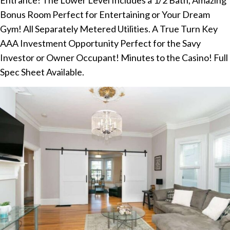
Bonus Room Perfect for Entertaining or Your Dream
Gym! All Separately Metered Utilities. A True Turn Key
AAA Investment Opportunity Perfect for the Savy
Investor or Owner Occupant! Minutes to the Casino! Full
Spec Sheet Available.