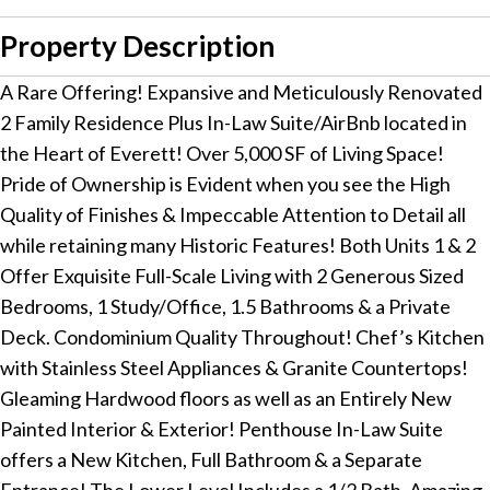
Property Description
A Rare Offering! Expansive and Meticulously Renovated
2 Family Residence Plus In-Law Suite/AirBnb located in
the Heart of Everett! Over 5,000 SF of Living Space!
Pride of Ownership is Evident when you see the High
Quality of Finishes & Impeccable Attention to Detail all
while retaining many Historic Features! Both Units 1 & 2
Offer Exquisite Full-Scale Living with 2 Generous Sized
Bedrooms, 1 Study/Office, 1.5 Bathrooms & a Private
Deck. Condominium Quality Throughout! Chef’s Kitchen
with Stainless Steel Appliances & Granite Countertops!
Gleaming Hardwood floors as well as an Entirely New
Painted Interior & Exterior! Penthouse In-Law Suite
offers a New Kitchen, Full Bathroom & a Separate
Entrance! The Lower Level Includes a 1/2 Bath, Amazing