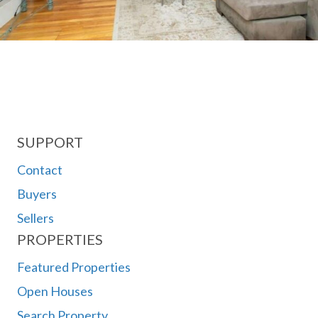
SUPPORT
Contact
Buyers
Sellers
PROPERTIES
Featured Properties
Open Houses
Search Property