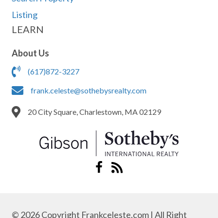
Listing
LEARN
About Us
(617)872-3227
frank.celeste@sothebysrealty.com
20 City Square, Charlestown, MA 02129
© 2026 Copyright Frankceleste.com | All Right