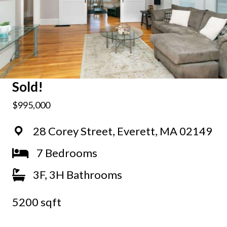
Sold!
$995,000
28 Corey Street, Everett, MA 02149
7 Bedrooms
3F, 3H Bathrooms
5200 sqft