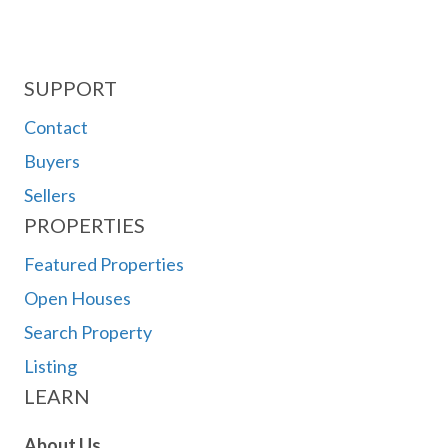
SUPPORT
Contact
Buyers
Sellers
PROPERTIES
Featured Properties
Open Houses
Search Property
Listing
LEARN
About Us