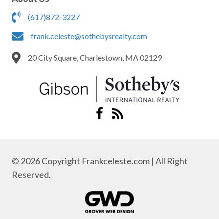
(617)872-3227
frank.celeste@sothebysrealty.com
20 City Square, Charlestown, MA 02129
© 2026 Copyright Frankceleste.com | All Right
Reserved.