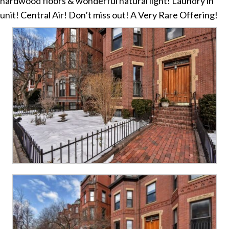
hardwood floors & wonderful natural light! Laundry in
unit! Central Air! Don’t miss out! A Very Rare Offering!