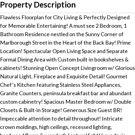
Property Description
Flawless Floorplan for City Living & Perfectly Designed
for Memorable Entertaining! A must see 2 Bedroom, 1
Bathroom Residence nestled on the Sunny Corner of
Marlborough Street in the Heart of the Back Bay! Prime
Location! Spectacular Open Living Space and Separate
Formal Dining Area with Custom built-in bookshelves &
cabinets! Stunning Open Concept Livingroom w/ Glorious
Natural Light, Fireplace and Exquisite Detail! Gourmet
Chef’s Kitchen featuring Stainless Steel Appliances,
Granite Counters, peninsula breakfast bar and abundant
custom cabinetry! Spacious Master Bedroom w/ Double
Closets & Built-in Storage! Generous Size Guest BR!
Impeccable attention to detail throughout! Intricate
crown moldings, high ceilings, recessed lighting,