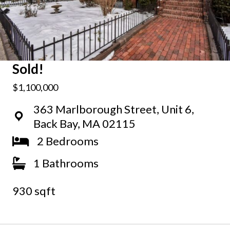
Sold!
$1,100,000
363 Marlborough Street, Unit 6,
Back Bay, MA 02115
2 Bedrooms
1 Bathrooms
930 sqft