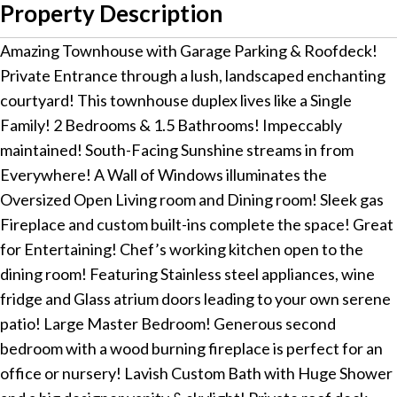
Property Description
Amazing Townhouse with Garage Parking & Roofdeck!
Private Entrance through a lush, landscaped enchanting
courtyard! This townhouse duplex lives like a Single
Family! 2 Bedrooms & 1.5 Bathrooms! Impeccably
maintained! South-Facing Sunshine streams in from
Everywhere! A Wall of Windows illuminates the
Oversized Open Living room and Dining room! Sleek gas
Fireplace and custom built-ins complete the space! Great
for Entertaining! Chef’s working kitchen open to the
dining room! Featuring Stainless steel appliances, wine
fridge and Glass atrium doors leading to your own serene
patio! Large Master Bedroom! Generous second
bedroom with a wood burning fireplace is perfect for an
office or nursery! Lavish Custom Bath with Huge Shower