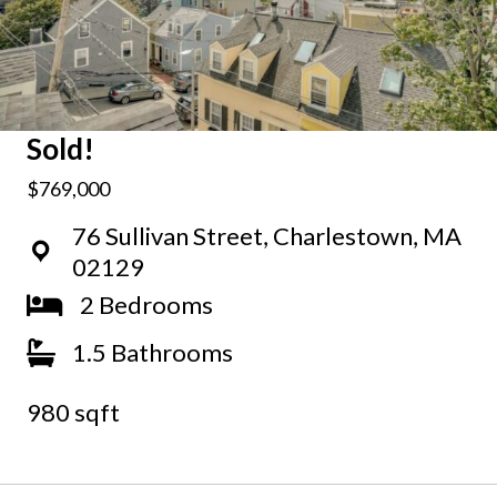
Sold!
$769,000
76 Sullivan Street, Charlestown, MA
02129
2 Bedrooms
1.5 Bathrooms
980 sqft