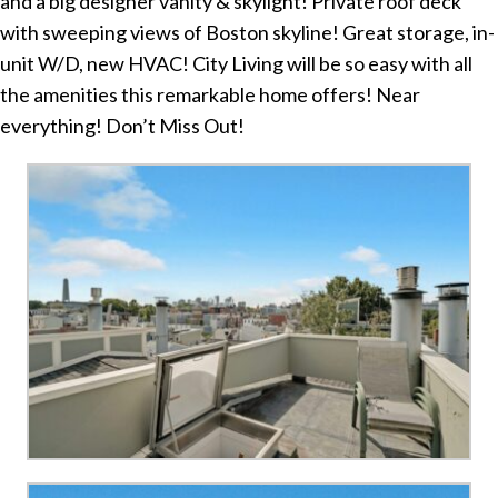
and a big designer vanity & skylight! Private roof deck
with sweeping views of Boston skyline! Great storage, in-
unit W/D, new HVAC! City Living will be so easy with all
the amenities this remarkable home offers! Near
everything! Don’t Miss Out!