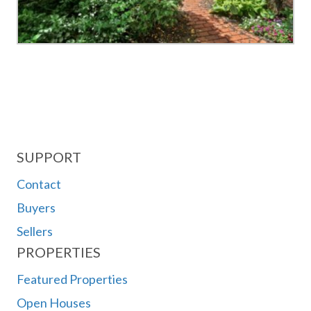
SUPPORT
Contact
Buyers
Sellers
PROPERTIES
Featured Properties
Open Houses