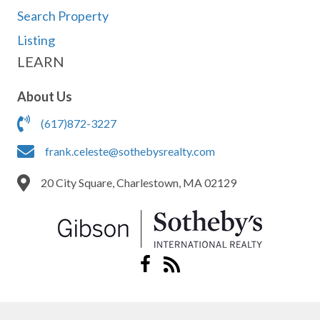
Search Property
Listing
LEARN
About Us
(617)872-3227
frank.celeste@sothebysrealty.com
20 City Square, Charlestown, MA 02129