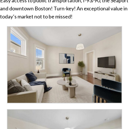
Easy access to public transportation, I-93/90, the Seaport
and downtown Boston! Turn-key! An exceptional value in
today’s market not to be missed!