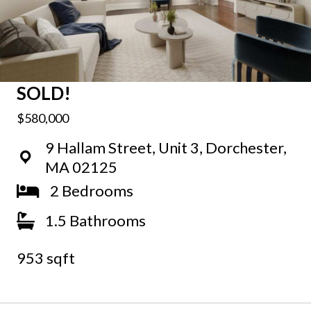
SOLD!
$580,000
9 Hallam Street, Unit 3, Dorchester,
MA 02125
2 Bedrooms
1.5 Bathrooms
953 sqft