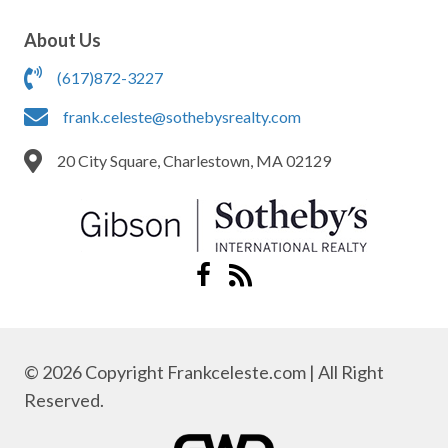
About Us
(617)872-3227
frank.celeste@sothebysrealty.com
20 City Square, Charlestown, MA 02129
© 2026 Copyright Frankceleste.com | All Right
Reserved.