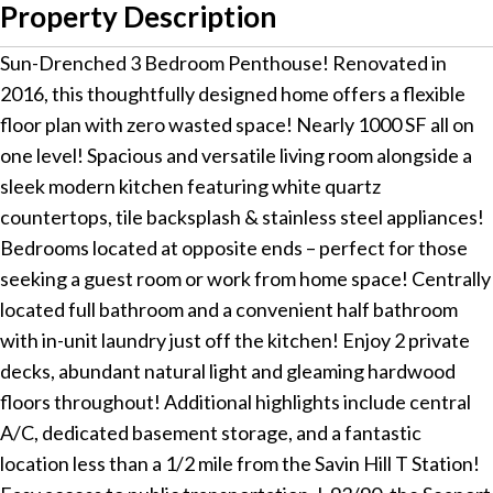
Property Description
Sun-Drenched 3 Bedroom Penthouse! Renovated in
2016, this thoughtfully designed home offers a flexible
floor plan with zero wasted space! Nearly 1000 SF all on
one level! Spacious and versatile living room alongside a
sleek modern kitchen featuring white quartz
countertops, tile backsplash & stainless steel appliances!
Bedrooms located at opposite ends – perfect for those
seeking a guest room or work from home space! Centrally
located full bathroom and a convenient half bathroom
with in-unit laundry just off the kitchen! Enjoy 2 private
decks, abundant natural light and gleaming hardwood
floors throughout! Additional highlights include central
A/C, dedicated basement storage, and a fantastic
location less than a 1/2 mile from the Savin Hill T Station!