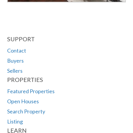
SUPPORT
Contact
Buyers
Sellers
PROPERTIES
Featured Properties
Open Houses
Search Property
Listing
LEARN