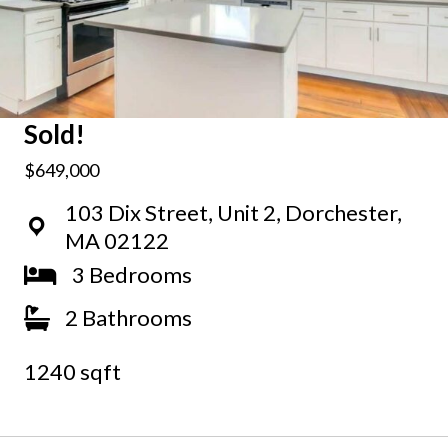
Sold!
$649,000
103 Dix Street, Unit 2, Dorchester,
MA 02122
3 Bedrooms
2 Bathrooms
1240 sqft