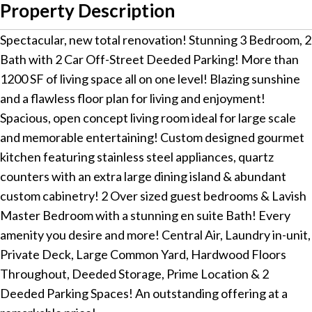
Property Description
Spectacular, new total renovation! Stunning 3 Bedroom, 2
Bath with 2 Car Off-Street Deeded Parking! More than
1200 SF of living space all on one level! Blazing sunshine
and a flawless floor plan for living and enjoyment!
Spacious, open concept living room ideal for large scale
and memorable entertaining! Custom designed gourmet
kitchen featuring stainless steel appliances, quartz
counters with an extra large dining island & abundant
custom cabinetry! 2 Over sized guest bedrooms & Lavish
Master Bedroom with a stunning en suite Bath! Every
amenity you desire and more! Central Air, Laundry in-unit,
Private Deck, Large Common Yard, Hardwood Floors
Throughout, Deeded Storage, Prime Location & 2
Deeded Parking Spaces! An outstanding offering at a