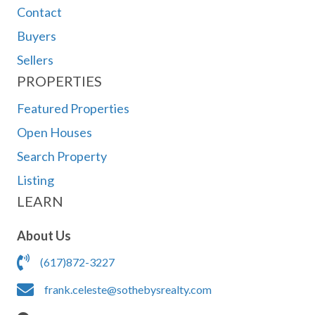
Contact
Buyers
Sellers
PROPERTIES
Featured Properties
Open Houses
Search Property
Listing
LEARN
About Us
(617)872-3227
frank.celeste@sothebysrealty.com