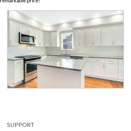
remarkable price!
SUPPORT