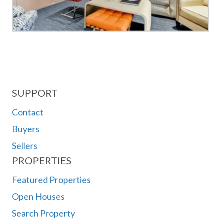
SUPPORT
Contact
Buyers
Sellers
PROPERTIES
Featured Properties
Open Houses
Search Property