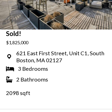
Sold!
$1,825,000
621 East First Street, Unit C1, South
Boston, MA 02127
3 Bedrooms
2 Bathrooms
2098 sqft