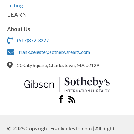
Listing
LEARN
About Us
(617)872-3227
frank.celeste@sothebysrealty.com
20 City Square, Charlestown, MA 02129
© 2026 Copyright Frankceleste.com | All Right