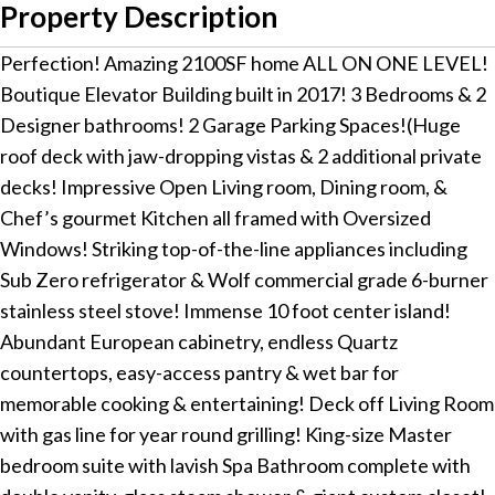
Property Description
Perfection! Amazing 2100SF home ALL ON ONE LEVEL!
Boutique Elevator Building built in 2017! 3 Bedrooms & 2
Designer bathrooms! 2 Garage Parking Spaces!(Huge
roof deck with jaw-dropping vistas & 2 additional private
decks! Impressive Open Living room, Dining room, &
Chef’s gourmet Kitchen all framed with Oversized
Windows! Striking top-of-the-line appliances including
Sub Zero refrigerator & Wolf commercial grade 6-burner
stainless steel stove! Immense 10 foot center island!
Abundant European cabinetry, endless Quartz
countertops, easy-access pantry & wet bar for
memorable cooking & entertaining! Deck off Living Room
with gas line for year round grilling! King-size Master
bedroom suite with lavish Spa Bathroom complete with