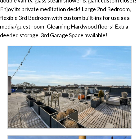
double vanity, glass steam shower & giant custom closet!
Enjoy its private meditation deck! Large 2nd Bedroom,
flexible 3rd Bedroom with custom built-ins for use as a
media/guest room! Gleaming Hardwood floors! Extra
deeded storage. 3rd Garage Space available!