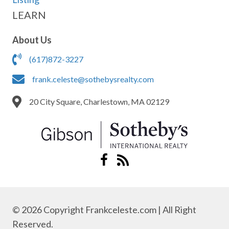
LEARN
About Us
(617)872-3227
frank.celeste@sothebysrealty.com
20 City Square, Charlestown, MA 02129
© 2026 Copyright Frankceleste.com | All Right
Reserved.