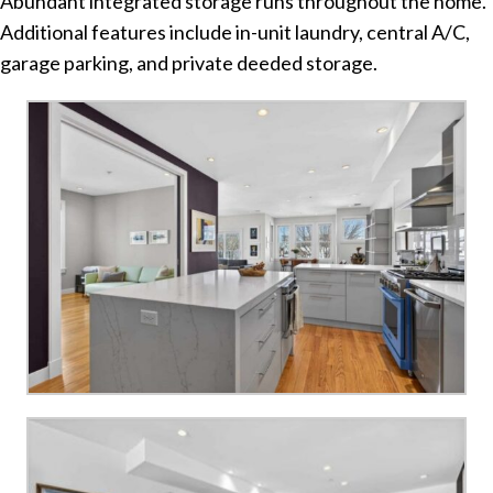
Abundant integrated storage runs throughout the home.
Additional features include in-unit laundry, central A/C,
garage parking, and private deeded storage.