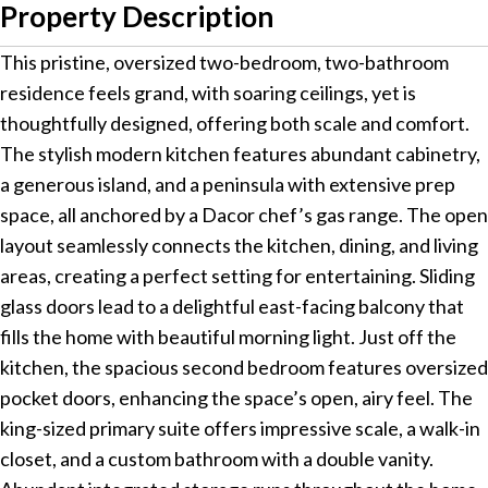
Property Description
This pristine, oversized two-bedroom, two-bathroom
residence feels grand, with soaring ceilings, yet is
thoughtfully designed, offering both scale and comfort.
The stylish modern kitchen features abundant cabinetry,
a generous island, and a peninsula with extensive prep
space, all anchored by a Dacor chef’s gas range. The open
layout seamlessly connects the kitchen, dining, and living
areas, creating a perfect setting for entertaining. Sliding
glass doors lead to a delightful east-facing balcony that
fills the home with beautiful morning light. Just off the
kitchen, the spacious second bedroom features oversized
pocket doors, enhancing the space’s open, airy feel. The
king-sized primary suite offers impressive scale, a walk-in
closet, and a custom bathroom with a double vanity.