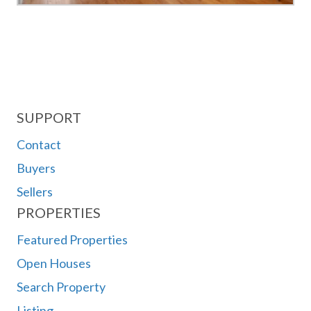
SUPPORT
Contact
Buyers
Sellers
PROPERTIES
Featured Properties
Open Houses
Search Property
Listing