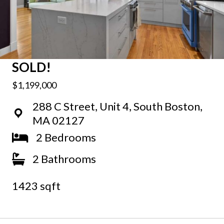
SOLD!
$1,199,000
288 C Street, Unit 4, South Boston,
MA 02127
2 Bedrooms
2 Bathrooms
1423 sqft