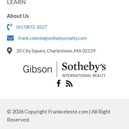
LEARN
About Us
(617)872-3227
frank.celeste@sothebysrealty.com
20 City Square, Charlestown, MA 02129
© 2026 Copyright Frankceleste.com | All Right
Reserved.