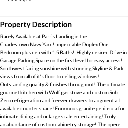
Property Description
Rarely Available at Parris Landing in the
Charlestown Navy Yard! Impeccable Duplex One
Bedroom plus den with 1.5 Baths! Highly desired Drive in
Garage Parking Space on the first level for easy access!
Southwest facing sunshine with stunning Skyline & Park
views from all of it’s floor to ceiling windows!
Outstanding quality & finishes throughout! The ultimate
gourmet kitchen with Wolf gas stove and custom Sub
Zero refrigeration and freezer drawers to augment all
available counter space! Enormous granite peninsula for
intimate dining and or large scale entertaining! Truly
an abundance of custom cabinetry storage! The open-