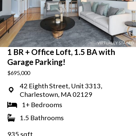
1 BR + Office Loft, 1.5 BA with
Garage Parking!
$695,000
42 Eighth Street, Unit 3313,
Charlestown, MA 02129
1+ Bedrooms
1.5 Bathrooms
935 sqft