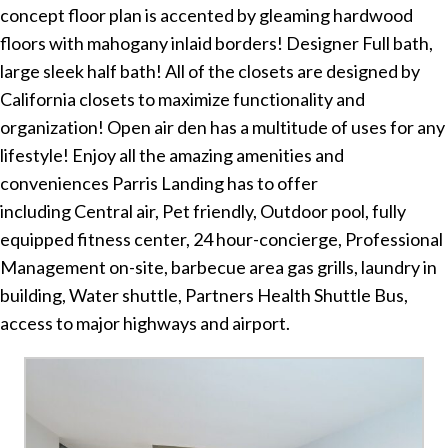
concept floor plan is accented by gleaming hardwood
floors with mahogany inlaid borders! Designer Full bath,
large sleek half bath! All of the closets are designed by
California closets to maximize functionality and
organization! Open air den has a multitude of uses for any
lifestyle! Enjoy all the amazing amenities and
conveniences Parris Landing has to offer
including Central air, Pet friendly, Outdoor pool, fully
equipped fitness center, 24 hour-concierge, Professional
Management on-site, barbecue area gas grills, laundry in
building, Water shuttle, Partners Health Shuttle Bus,
access to major highways and airport.