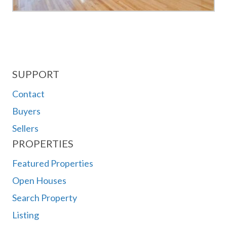
SUPPORT
Contact
Buyers
Sellers
PROPERTIES
Featured Properties
Open Houses
Search Property
Listing