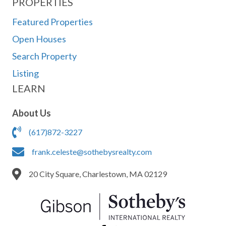
PROPERTIES
Featured Properties
Open Houses
Search Property
Listing
LEARN
About Us
(617)872-3227
frank.celeste@sothebysrealty.com
20 City Square, Charlestown, MA 02129