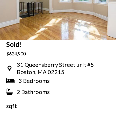
Sold!
$624,900
31 Queensberry Street unit #5
Boston, MA 02215
3 Bedrooms
2 Bathrooms
sqft