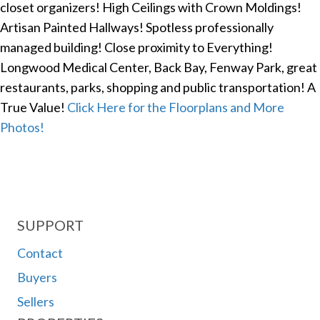
closet organizers! High Ceilings with Crown Moldings!
Artisan Painted Hallways! Spotless professionally
managed building! Close proximity to Everything!
Longwood Medical Center, Back Bay, Fenway Park, great
restaurants, parks, shopping and public transportation! A
True Value!
Click Here for the Floorplans and More
Photos!
SUPPORT
Contact
Buyers
Sellers