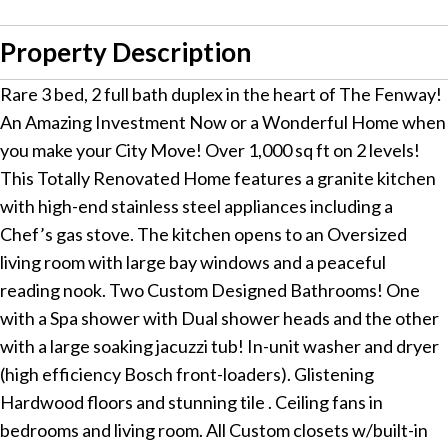
Property Description
Rare 3 bed, 2 full bath duplex in the heart of The Fenway!
An Amazing Investment Now or a Wonderful Home when
you make your City Move! Over 1,000 sq ft on 2 levels!
This Totally Renovated Home features a granite kitchen
with high-end stainless steel appliances including a
Chef’s gas stove. The kitchen opens to an Oversized
living room with large bay windows and a peaceful
reading nook. Two Custom Designed Bathrooms! One
with a Spa shower with Dual shower heads and the other
with a large soaking jacuzzi tub! In-unit washer and dryer
(high efficiency Bosch front-loaders). Glistening
Hardwood floors and stunning tile . Ceiling fans in
bedrooms and living room. All Custom closets w/built-in