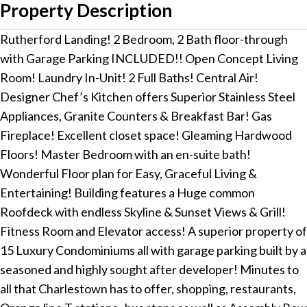
Property Description
Rutherford Landing! 2 Bedroom, 2 Bath floor-through
with Garage Parking INCLUDED!! Open Concept Living
Room! Laundry In-Unit! 2 Full Baths! Central Air!
Designer Chef’s Kitchen offers Superior Stainless Steel
Appliances, Granite Counters & Breakfast Bar! Gas
Fireplace! Excellent closet space! Gleaming Hardwood
Floors! Master Bedroom with an en-suite bath!
Wonderful Floor plan for Easy, Graceful Living &
Entertaining! Building features a Huge common
Roofdeck with endless Skyline & Sunset Views & Grill!
Fitness Room and Elevator access! A superior property of
15 Luxury Condominiums all with garage parking built by a
seasoned and highly sought after developer! Minutes to
all that Charlestown has to offer, shopping, restaurants,