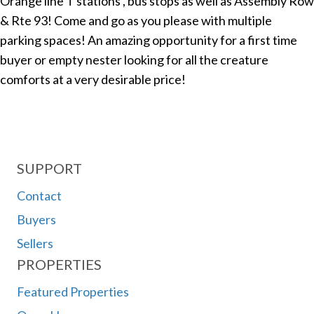
Orange line T stations , bus stops as well as Assembly Row
& Rte 93! Come and go as you please with multiple
parking spaces! An amazing opportunity for a first time
buyer or empty nester looking for all the creature
comforts at a very desirable price!
SUPPORT
Contact
Buyers
Sellers
PROPERTIES
Featured Properties