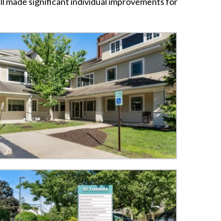
ll made significant individual improvements for