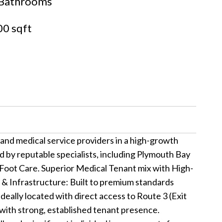
Bathrooms
0 sqft
and medical service providers in a high-growth
ed by reputable specialists, including Plymouth Bay
Foot Care. Superior Medical Tenant mix with High-
 & Infrastructure: Built to premium standards
Ideally located with direct access to Route 3 (Exit
g with strong, established tenant presence.