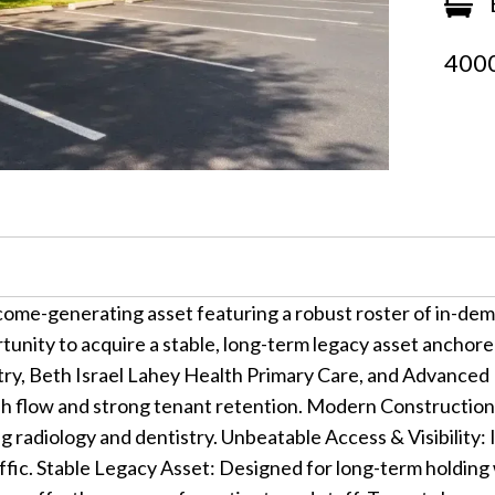
4000
ome-generating asset featuring a robust roster of in-dem
ortunity to acquire a stable, long-term legacy asset anchor
ry, Beth Israel Lahey Health Primary Care, and Advanced 
sh flow and strong tenant retention. Modern Construction
g radiology and dentistry. Unbeatable Access & Visibility: 
traffic. Stable Legacy Asset: Designed for long-term holdin