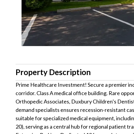
Property Description
Prime Healthcare Investment! Secure a premier inc
corridor. Class A medical office building. Rare opp
Orthopedic Associates, Duxbury Children’s Dentist
demand specialists ensures recession-resistant ca
suitable for specialized medical equipment, includin
20), serving as a central hub for regional patient 