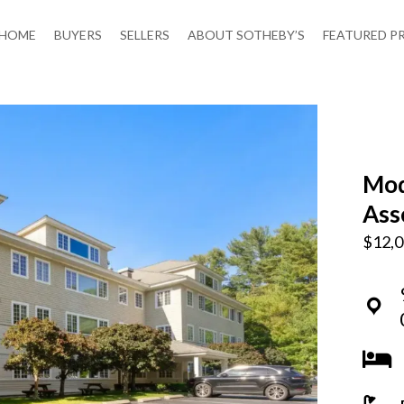
HOME
BUYERS
SELLERS
ABOUT SOTHEBY’S
FEATURED P
Mod
Ass
$12,0