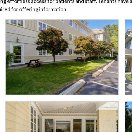
g effortless access for patients and staff. Tenants have a
ired for offering information.