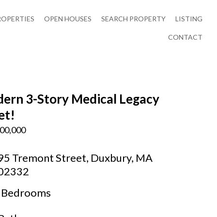
ROPERTIES
OPEN HOUSES
SEARCH PROPERTY
LISTING
CONTACT
ern 3-Story Medical Legacy
et!
00,000
95 Tremont Street, Duxbury, MA
02332
Bedrooms