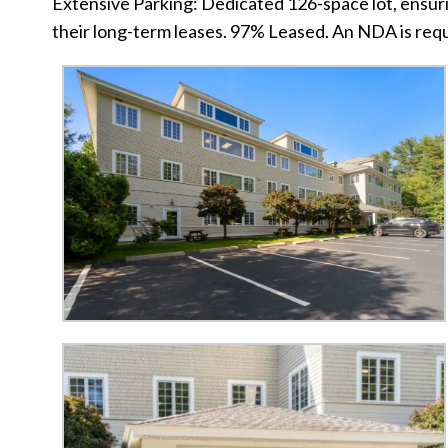
Extensive Parking: Dedicated 126-space lot, ensurin
their long-term leases. 97% Leased. An NDA is requ