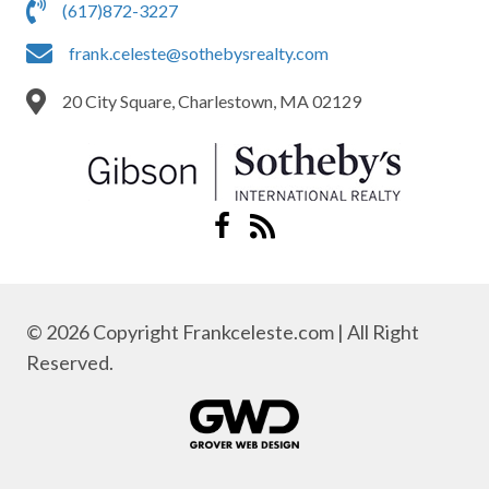
(617)872-3227
frank.celeste@sothebysrealty.com
20 City Square, Charlestown, MA 02129
© 2026 Copyright Frankceleste.com | All Right
Reserved.