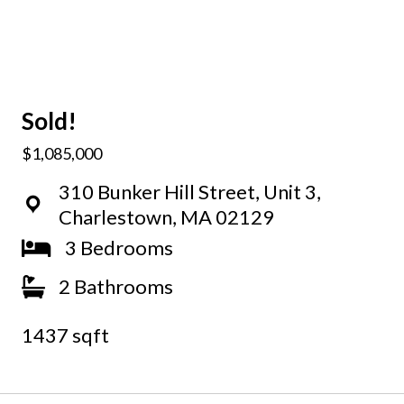
Sold!
$1,085,000
310 Bunker Hill Street, Unit 3,
Charlestown, MA 02129
3 Bedrooms
2 Bathrooms
1437 sqft