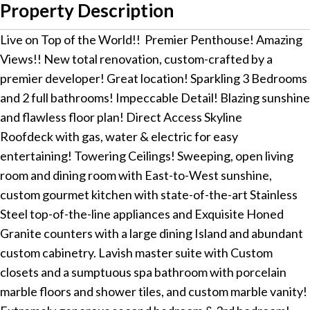
Property Description
Live on Top of the World!! Premier Penthouse! Amazing
Views!! New total renovation, custom-crafted by a
premier developer! Great location! Sparkling 3 Bedrooms
and 2 full bathrooms! Impeccable Detail! Blazing sunshine
and flawless floor plan! Direct Access Skyline
Roofdeck with gas, water & electric for easy
entertaining! Towering Ceilings! Sweeping, open living
room and dining room with East-to-West sunshine,
custom gourmet kitchen with state-of-the-art Stainless
Steel top-of-the-line appliances and Exquisite Honed
Granite counters with a large dining Island and abundant
custom cabinetry. Lavish master suite with Custom
closets and a sumptuous spa bathroom with porcelain
marble floors and shower tiles, and custom marble vanity!