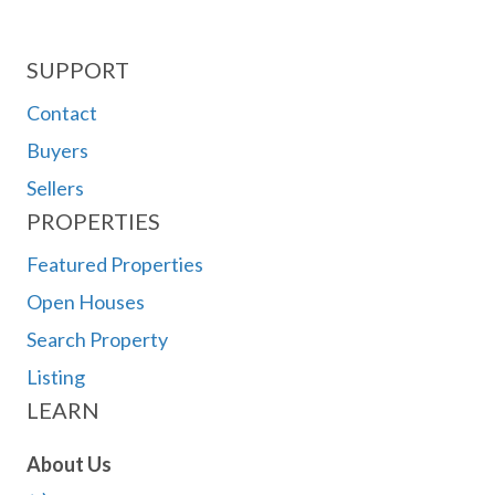
SUPPORT
Contact
Buyers
Sellers
PROPERTIES
Featured Properties
Open Houses
Search Property
Listing
LEARN
About Us