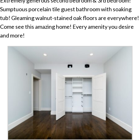
Extremely generous second bedroom & 3rd bedroom!
Sumptuous porcelain tile guest bathroom with soaking
tub! Gleaming walnut-stained oak floors are everywhere!
Come see this amazing home! Every amenity you desire
and more!