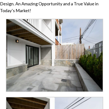
Design. An Amazing Opportunity and a True Value in
Today’s Market!