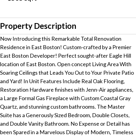
Property Description
Now Introducing this Remarkable Total Renovation
Residence in East Boston! Custom-crafted by a Premier
East Boston Developer! Perfect sought-after Eagle Hill
location of East Boston. Open concept Living Area With
Soaring Ceilings that Leads You Out to Your Private Patio
and Yard! In Unit Features Include Real Oak Flooring,
Restoration Hardware finishes with Jenn-Air appliances,
a Large Formal Gas Fireplace with Custom Coastal Gray
Quartz, and stunning custom bathrooms. The Master
Suite has a Generously Sized Bedroom, Double Closets,
and Double Vanity Bathroom. No Expense or Detail has
been Spared in a Marvelous Display of Modern, Timeless