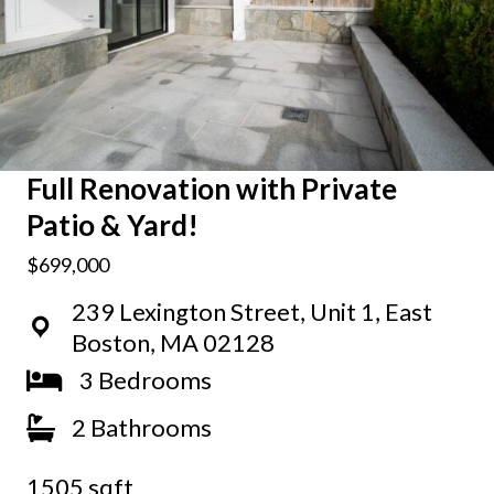
Full Renovation with Private
Patio & Yard!
$699,000
239 Lexington Street, Unit 1, East
Boston, MA 02128
3 Bedrooms
2 Bathrooms
1505 sqft