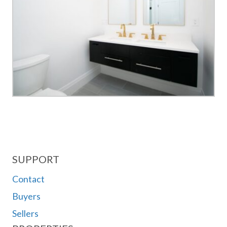
SUPPORT
Contact
Buyers
Sellers