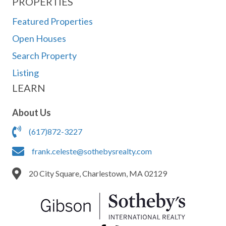
PROPERTIES
Featured Properties
Open Houses
Search Property
Listing
LEARN
About Us
(617)872-3227
frank.celeste@sothebysrealty.com
20 City Square, Charlestown, MA 02129