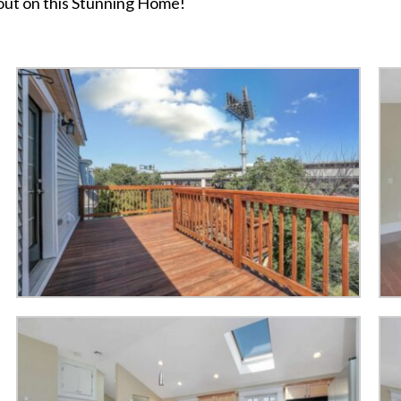
 out on this Stunning Home!