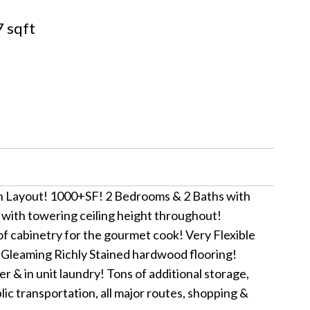
 sqft
 Layout! 1000+SF! 2 Bedrooms & 2 Baths with
 with towering ceiling height throughout!
f cabinetry for the gourmet cook! Very Flexible
! Gleaming Richly Stained hardwood flooring!
 in unit laundry! Tons of additional storage,
c transportation, all major routes, shopping &