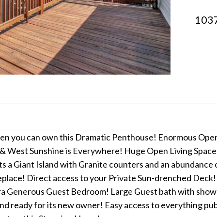
1037
hen you can own this Dramatic Penthouse! Enormous Open
ast & West Sunshine is Everywhere! Huge Open Living Space
s a Giant Island with Granite counters and an abundance o
fireplace! Direct access to your Private Sun-drenched Deck
 Generous Guest Bedroom! Large Guest bath with shower &
 ready for its new owner! Easy access to everything publi