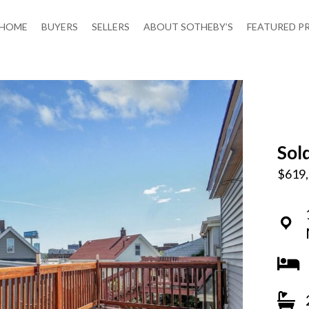
HOME
BUYERS
SELLERS
ABOUT SOTHEBY’S
FEATURED P
Sol
$619