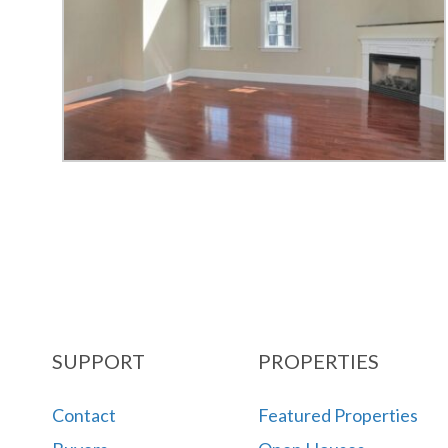
SUPPORT
PROPERTIES
Contact
Featured Properties