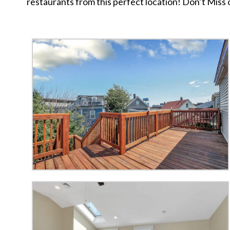
restaurants from this perfect location! Don’t Miss