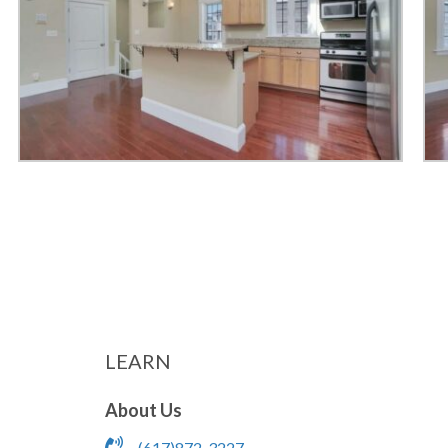
LEARN
About Us
(617)872-3227