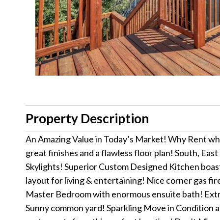
Property Description
An Amazing Value in Today’s Market! Why Rent w
great finishes and a flawless floor plan! South, E
Skylights! Superior Custom Designed Kitchen boast
layout for living & entertaining! Nice corner gas 
Master Bedroom with enormous ensuite bath! Extra
Sunny common yard! Sparkling Move in Condition and