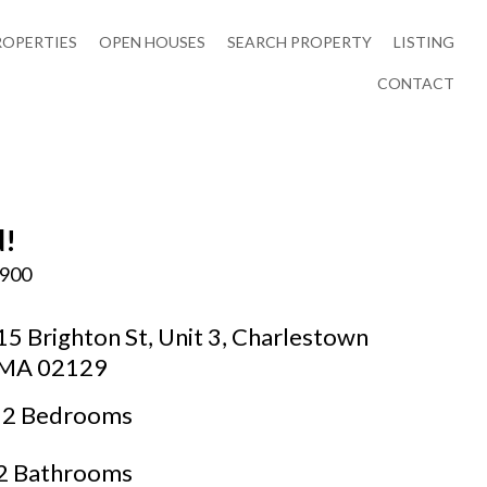
ROPERTIES
OPEN HOUSES
SEARCH PROPERTY
LISTING
CONTACT
d!
,900
15 Brighton St, Unit 3, Charlestown
MA 02129
2 Bedrooms
2 Bathrooms