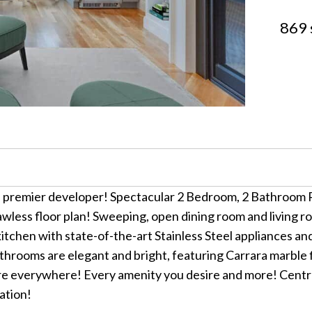
869 
a premier developer! Spectacular 2 Bedroom, 2 Bathroom R
wless floor plan! Sweeping, open dining room and living r
tchen with state-of-the-art Stainless Steel appliances a
hrooms are elegant and bright, featuring Carrara marble f
everywhere! Every amenity you desire and more! Central a
ation!