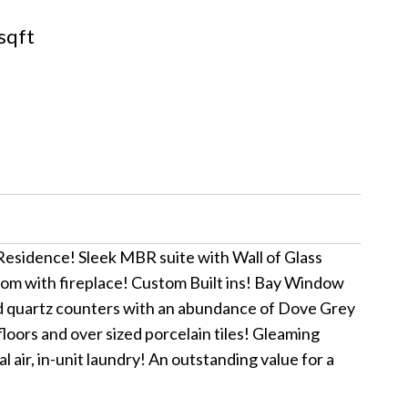
sqft
esidence! Sleek MBR suite with Wall of Glass
oom with fireplace! Custom Built ins! Bay Window
nd quartz counters with an abundance of Dove Grey
loors and over sized porcelain tiles! Gleaming
ir, in-unit laundry! An outstanding value for a