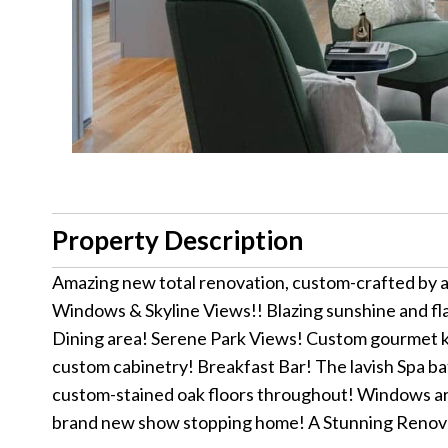
Property Description
Amazing new total renovation, custom-crafted by 
Windows & Skyline Views!! Blazing sunshine and fla
Dining area! Serene Park Views! Custom gourmet ki
custom cabinetry! Breakfast Bar! The lavish Spa bat
custom-stained oak floors throughout! Windows are 
brand new show stopping home! A Stunning Renov