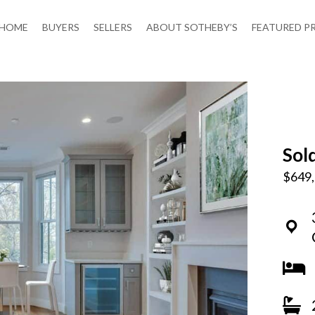
HOME
BUYERS
SELLERS
ABOUT SOTHEBY’S
FEATURED P
Sol
$649