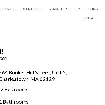
ROPERTIES
OPEN HOUSES
SEARCH PROPERTY
LISTING
CONTACT
d!
,900
364 Bunker Hill Street, Unit 2,
Charlestown, MA 02129
2 Bedrooms
2 Bathrooms