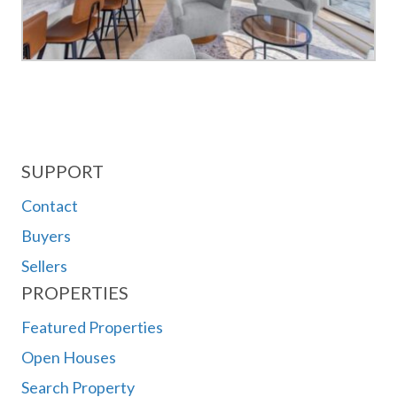
SUPPORT
Contact
Buyers
Sellers
PROPERTIES
Featured Properties
Open Houses
Search Property