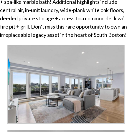
+ spa-like marble bath! Additional highlights include
central air, in-unit laundry, wide-plank white oak floors,
deeded private storage + access to a common deck w/
fire pit + grill. Don’t miss this rare opportunity to own an
irreplaceable legacy asset in the heart of South Boston!