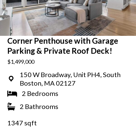
Corner Penthouse with Garage
Parking & Private Roof Deck!
$1,499,000
150 W Broadway, Unit PH4, South
Boston, MA 02127
2 Bedrooms
2 Bathrooms
1347 sqft