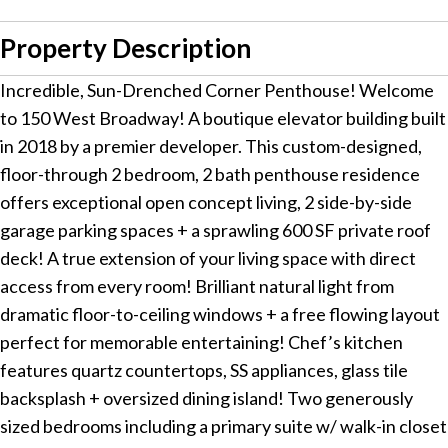
Property Description
Incredible, Sun-Drenched Corner Penthouse! Welcome
to 150 West Broadway! A boutique elevator building built
in 2018 by a premier developer. This custom-designed,
floor-through 2 bedroom, 2 bath penthouse residence
offers exceptional open concept living, 2 side-by-side
garage parking spaces + a sprawling 600 SF private roof
deck! A true extension of your living space with direct
access from every room! Brilliant natural light from
dramatic floor-to-ceiling windows + a free flowing layout
perfect for memorable entertaining! Chef’s kitchen
features quartz countertops, SS appliances, glass tile
backsplash + oversized dining island! Two generously
sized bedrooms including a primary suite w/ walk-in closet