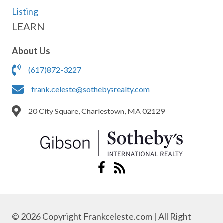
Listing
LEARN
About Us
(617)872-3227
frank.celeste@sothebysrealty.com
20 City Square, Charlestown, MA 02129
© 2026 Copyright Frankceleste.com | All Right