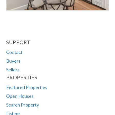
SUPPORT
Contact
Buyers
Sellers
PROPERTIES
Featured Properties
Open Houses
Search Property
Listing