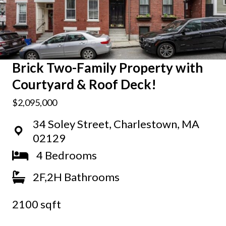
Brick Two-Family Property with
Courtyard & Roof Deck!
$2,095,000
34 Soley Street, Charlestown, MA
02129
4 Bedrooms
2F,2H Bathrooms
2100 sqft