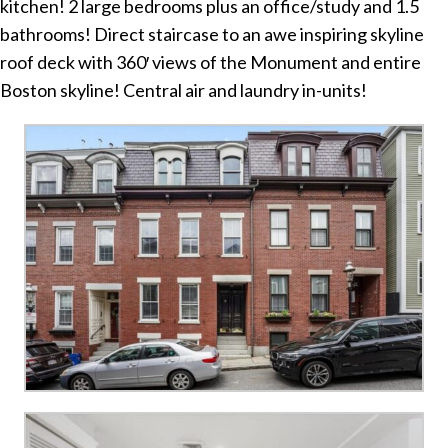
kitchen! 2 large bedrooms plus an office/study and 1.5
bathrooms! Direct staircase to an awe inspiring skyline
roof deck with 360′ views of the Monument and entire
Boston skyline! Central air and laundry in-units!