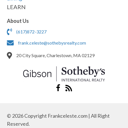
LEARN
About Us
(617)872-3227
frank.celeste@sothebysrealty.com
20 City Square, Charlestown, MA 02129
© 2026 Copyright Frankceleste.com | All Right
Reserved.