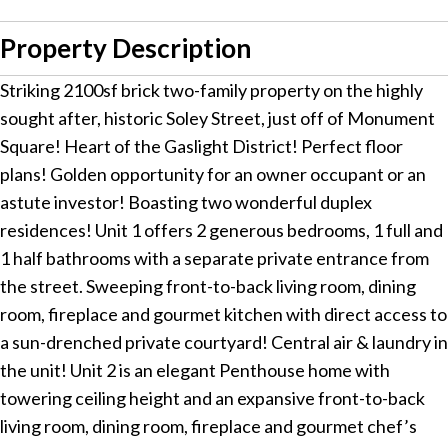
Property Description
Striking 2100sf brick two-family property on the highly
sought after, historic Soley Street, just off of Monument
Square! Heart of the Gaslight District! Perfect floor
plans! Golden opportunity for an owner occupant or an
astute investor! Boasting two wonderful duplex
residences! Unit 1 offers 2 generous bedrooms, 1 full and
1 half bathrooms with a separate private entrance from
the street. Sweeping front-to-back living room, dining
room, fireplace and gourmet kitchen with direct access to
a sun-drenched private courtyard! Central air & laundry in
the unit! Unit 2 is an elegant Penthouse home with
towering ceiling height and an expansive front-to-back
living room, dining room, fireplace and gourmet chef’s