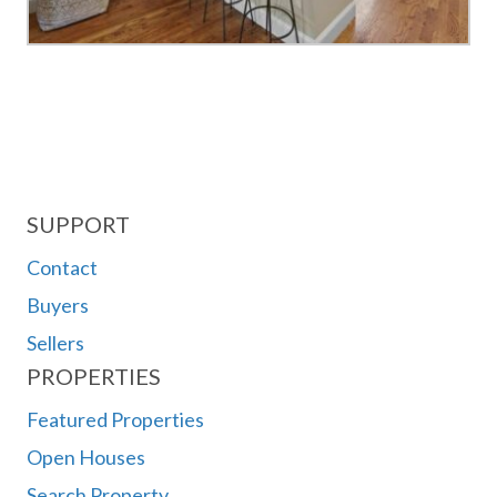
SUPPORT
Contact
Buyers
Sellers
PROPERTIES
Featured Properties
Open Houses
Search Property