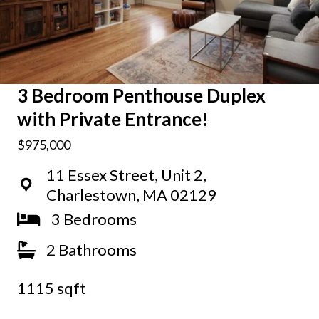
3 Bedroom Penthouse Duplex
with Private Entrance!
$975,000
11 Essex Street, Unit 2,
Charlestown, MA 02129
3 Bedrooms
2 Bathrooms
1115 sqft