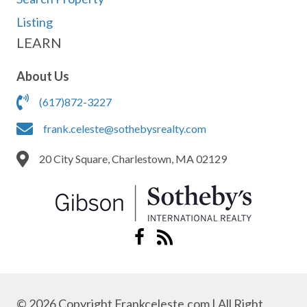
Listing
LEARN
About Us
(617)872-3227
frank.celeste@sothebysrealty.com
20 City Square, Charlestown, MA 02129
© 2026 Copyright Frankceleste.com | All Right