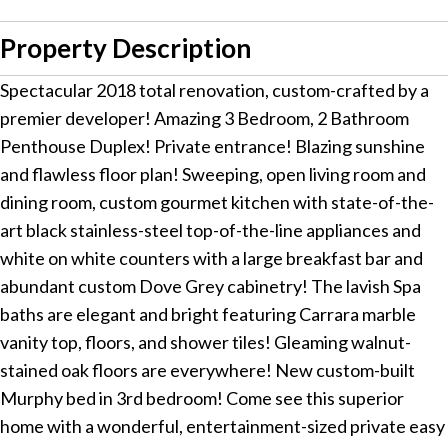
Property Description
Spectacular 2018 total renovation, custom-crafted by a
premier developer! Amazing 3 Bedroom, 2 Bathroom
Penthouse Duplex! Private entrance! Blazing sunshine
and flawless floor plan! Sweeping, open living room and
dining room, custom gourmet kitchen with state-of-the-
art black stainless-steel top-of-the-line appliances and
white on white counters with a large breakfast bar and
abundant custom Dove Grey cabinetry! The lavish Spa
baths are elegant and bright featuring Carrara marble
vanity top, floors, and shower tiles! Gleaming walnut-
stained oak floors are everywhere! New custom-built
Murphy bed in 3rd bedroom! Come see this superior
home with a wonderful, entertainment-sized private easy