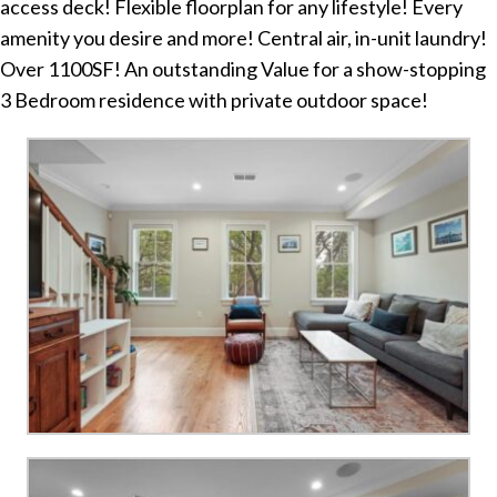
access deck! Flexible floorplan for any lifestyle! Every
amenity you desire and more! Central air, in-unit laundry!
Over 1100SF! An outstanding Value for a show-stopping
3 Bedroom residence with private outdoor space!