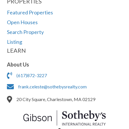
PROPERTIES
Featured Properties
Open Houses
Search Property
Listing
LEARN
About Us
(617)872-3227
frank.celeste@sothebysrealty.com
20 City Square, Charlestown, MA 02129