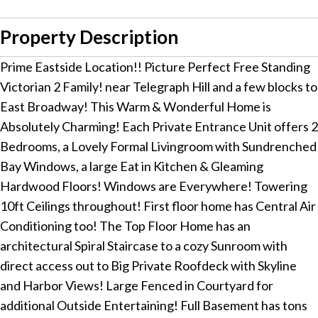
Property Description
Prime Eastside Location!! Picture Perfect Free Standing
Victorian 2 Family! near Telegraph Hill and a few blocks to
East Broadway! This Warm & Wonderful Home is
Absolutely Charming! Each Private Entrance Unit offers 2
Bedrooms, a Lovely Formal Livingroom with Sundrenched
Bay Windows, a large Eat in Kitchen & Gleaming
Hardwood Floors! Windows are Everywhere! Towering
10ft Ceilings throughout! First floor home has Central Air
Conditioning too! The Top Floor Home has an
architectural Spiral Staircase to a cozy Sunroom with
direct access out to Big Private Roofdeck with Skyline
and Harbor Views! Large Fenced in Courtyard for
additional Outside Entertaining! Full Basement has tons