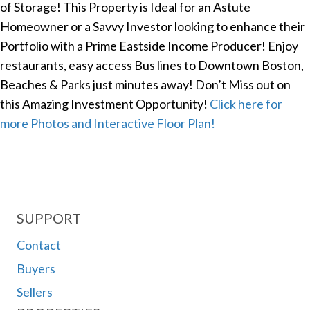
of Storage! This Property is Ideal for an Astute
Homeowner or a Savvy Investor looking to enhance their
Portfolio with a Prime Eastside Income Producer! Enjoy
restaurants, easy access Bus lines to Downtown Boston,
Beaches & Parks just minutes away! Don’t Miss out on
this Amazing Investment Opportunity!
Click here for
more Photos and Interactive Floor Plan!
SUPPORT
Contact
Buyers
Sellers