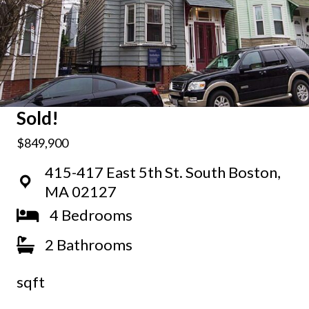
Sold!
$849,900
415-417 East 5th St. South Boston,
MA 02127
4 Bedrooms
2 Bathrooms
sqft