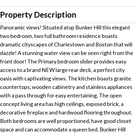
Property Description
Panoramic views! Situated atop Bunker Hill this elegant
two bedroom, two full bathroom residence boasts
dramatic cityscapes of Charlestown and Boston that will
dazzle! A stunning water view can be seen right from the
front door! The Primary bedroom slider provides easy
access to a brand NEW large rear deck, a perfect city
oasis with captivating views. The kitchen boasts granite
countertops, wooden cabinetry and stainless appliances
with a pass through for easy entertaining. The open
concept living area has high ceilings, exposed brick, a
decorative fireplace and hardwood flooring throughout.
Both bedrooms are well proportioned, have good closet
space and can accommodate a queen bed. Bunker Hill