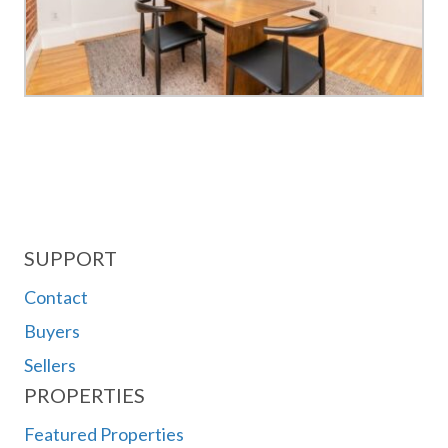
SUPPORT
Contact
Buyers
Sellers
PROPERTIES
Featured Properties