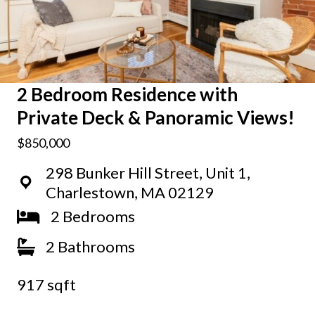
2 Bedroom Residence with
Private Deck & Panoramic Views!
$850,000
298 Bunker Hill Street, Unit 1,
Charlestown, MA 02129
2 Bedrooms
2 Bathrooms
917 sqft