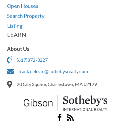
Open Houses
Search Property
Listing
LEARN
About Us
(617)872-3227
frank.celeste@sothebysrealty.com
20 City Square, Charlestown, MA 02129