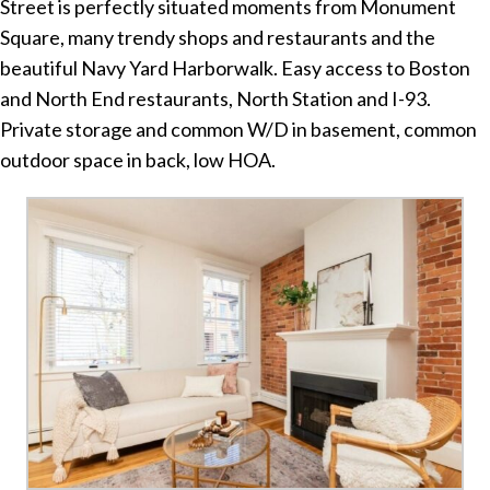
Street is perfectly situated moments from Monument
Square, many trendy shops and restaurants and the
beautiful Navy Yard Harborwalk. Easy access to Boston
and North End restaurants, North Station and I-93.
Private storage and common W/D in basement, common
outdoor space in back, low HOA.