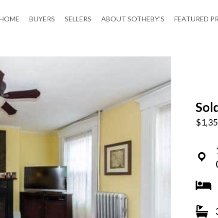
HOME
BUYERS
SELLERS
ABOUT SOTHEBY’S
FEATURED P
Sol
$1,35