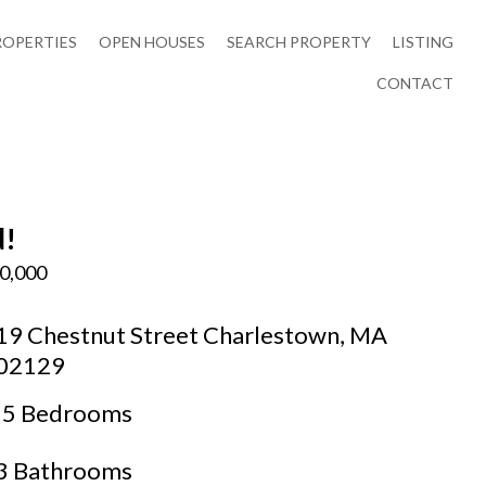
ROPERTIES
OPEN HOUSES
SEARCH PROPERTY
LISTING
CONTACT
d!
0,000
19 Chestnut Street Charlestown, MA
02129
5 Bedrooms
3 Bathrooms