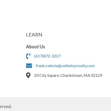
LEARN
About Us
(617)872-3227
frank.celeste@sothebysrealty.com
20 City Square, Charlestown, MA 02129
erved.