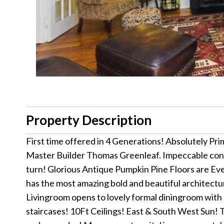
Property Description
First time offered in 4 Generations! Absolutely Prim
Master Builder Thomas Greenleaf. Impeccable condi
turn! Glorious Antique Pumpkin Pine Floors are Ev
has the most amazing bold and beautiful architectura
Livingroom opens to lovely formal diningroom with 
staircases! 10Ft Ceilings! East & South West Sun! 