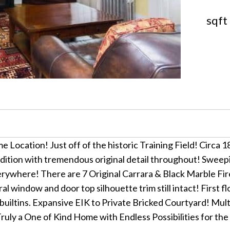
sqft
e Location! Just off of the historic Training Field! Circa 1
tion with tremendous original detail throughout! Sweepin
erywhere! There are 7 Original Carrara & Black Marble F
l window and door top silhouette trim still intact! First fl
builtins. Expansive EIK to Private Bricked Courtyard! Mult
Truly a One of Kind Home with Endless Possibilities for 