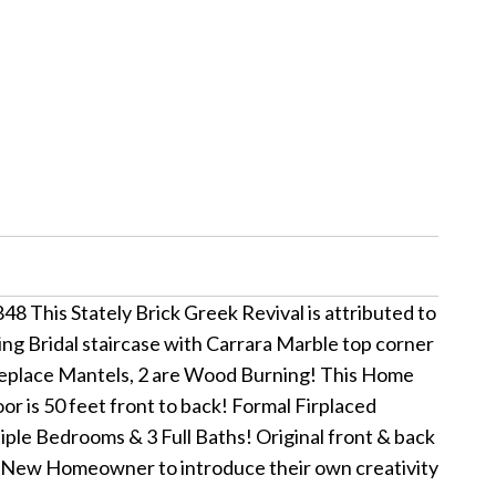
848 This Stately Brick Greek Revival is attributed to
g Bridal staircase with Carrara Marble top corner
ireplace Mantels, 2 are Wood Burning! This Home
oor is 50 feet front to back! Formal Firplaced
iple Bedrooms & 3 Full Baths! Original front & back
the New Homeowner to introduce their own creativity