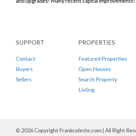
and upgrades! Many recent capital improvements!
SUPPORT
PROPERTIES
Contact
Featured Properties
Buyers
Open Houses
Sellers
Search Property
Listing
© 2026 Copyright Frankceleste.com | All Right Res